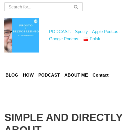
Skip
to
content
PODCAST:
Spotify
Apple Podcast
Google Podcast
Polski
BLOG
HOW
PODCAST
ABOUT ME
Contact
SIMPLE AND DIRECTLY
ABOUT