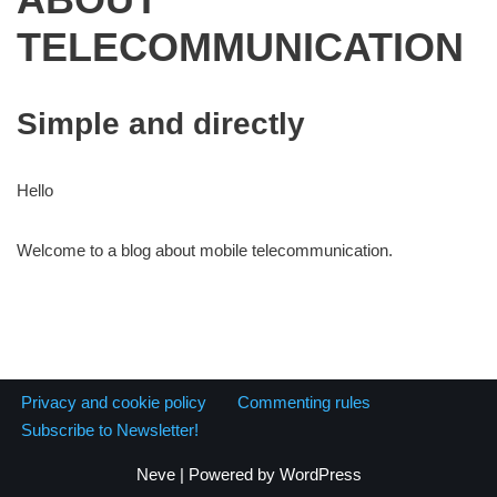
TELECOMMUNICATION
Simple and directly
Hello
Welcome to a blog about mobile telecommunication.
Privacy and cookie policy
Commenting rules
Subscribe to Newsletter!
Neve
| Powered by
WordPress