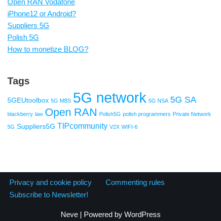
Open RAN Vodafone
iPhone12 or Android?
Suppliers 5G
Polish 5G
How to monetize BLOG?
Tags
5G network
5G SA
5GEUtoolbox
5G MBS
5G NSA
Open RAN
blackberry
law
Polish5G
polish programmers
Private Network
TIPcommunity
Suppliers5G
5G
V2X
WIFI-6
Privacy and cookie policy
Commenting rules
Subscribe to Newsletter!
Neve
| Powered by
WordPress