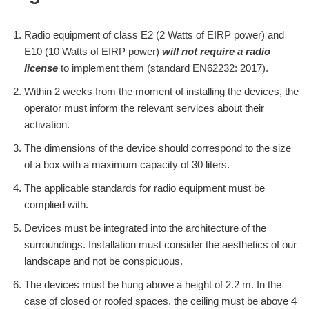
Radio equipment of class E2 (2 Watts of EIRP power) and
E10 (10 Watts of EIRP power)
will not require a radio
license
to implement them (standard EN62232: 2017).
Within 2 weeks from the moment of installing the devices, the
operator must inform the relevant services about their
activation.
The dimensions of the device should correspond to the size
of a box with a maximum capacity of 30 liters.
The applicable standards for radio equipment must be
complied with.
Devices must be integrated into the architecture of the
surroundings. Installation must consider the aesthetics of our
landscape and not be conspicuous.
The devices must be hung above a height of 2.2 m. In the
case of closed or roofed spaces, the ceiling must be above 4