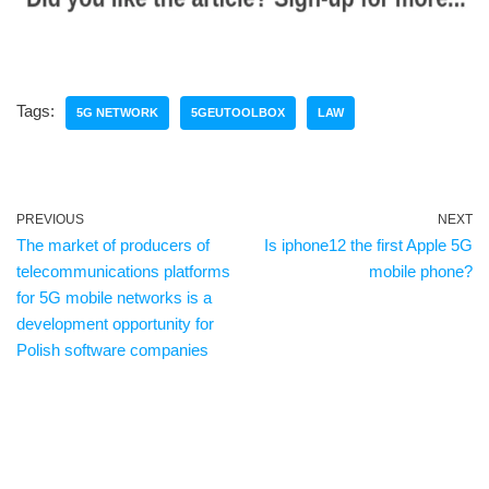
Tags:
5G NETWORK
5GEUTOOLBOX
LAW
PREVIOUS
NEXT
The market of producers of
Is iphone12 the first Apple 5G
telecommunications platforms
mobile phone?
for 5G mobile networks is a
development opportunity for
Polish software companies