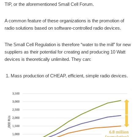
TIP, or the aforementioned Small Cell Forum.
A common feature of these organizations is the promotion of
radio solutions based on software-controlled radio devices.
The Small Cell Regulation is therefore “water to the mill” for new
suppliers as their potential for creating and producing 10 Watt
devices is theoretically unlimited. They can:
Mass production of CHEAP, efficient, simple radio devices.