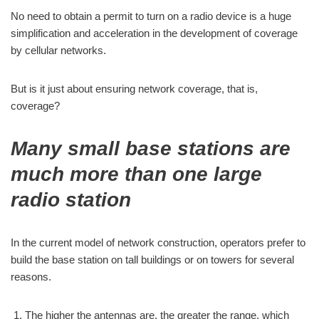
No need to obtain a permit to turn on a radio device is a huge
simplification and acceleration in the development of coverage
by cellular networks.
But is it just about ensuring network coverage, that is,
coverage?
Many small base stations are
much more than one large
radio station
In the current model of network construction, operators prefer to
build the base station on tall buildings or on towers for several
reasons.
The higher the antennas are, the greater the range, which