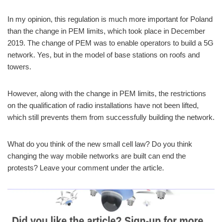
In my opinion, this regulation is much more important for Poland
than the change in PEM limits, which took place in December
2019. The change of PEM was to enable operators to build a 5G
network. Yes, but in the model of base stations on roofs and
towers.
However, along with the change in PEM limits, the restrictions
on the qualification of radio installations have not been lifted,
which still prevents them from successfully building the network.
What do you think of the new small cell law? Do you think
changing the way mobile networks are built can end the
protests? Leave your comment under the article.