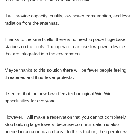
It will provide capacity, quality, low power consumption, and less
radiation from the antennas.
Thanks to the small cells, there is no need to place huge base
stations on the roofs. The operator can use low-power devices
that are integrated into the environment.
Maybe thanks to this solution there will be fewer people feeling
threatened and thus fewer protests.
It seems that the new law offers technological Win-Win
opportunities for everyone.
However, I will make a reservation that you cannot completely
stop building large towers, because communication is also
needed in an unpopulated area. In this situation, the operator will