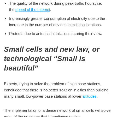
The quality of the network during peak traffic hours, i.e.
the
speed of the Internet
.
Increasingly greater consumption of electricity due to the
increase in the number of devices in existing locations.
Protests due to antenna installations scaring their view.
Small cells and new law, or
technological “Small is
beautiful”
Experts, trying to solve the problem of high base stations,
concluded that there is no better solution in cities than building
many small, low-power base stations at lower
altitudes
.
The implementation of a dense network of small cells will solve
most of the problems that I mentioned earlier.