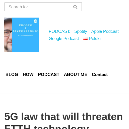
Skip
to
content
PODCAST:
Spotify
Apple Podcast
Google Podcast
Polski
BLOG
HOW
PODCAST
ABOUT ME
Contact
5G law that will threaten
FTTH technology