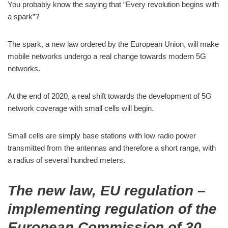
You probably know the saying that “Every revolution begins with
a spark”?
The spark, a new law ordered by the European Union, will make
mobile networks undergo a real change towards modern 5G
networks.
At the end of 2020, a real shift towards the development of 5G
network coverage with small cells will begin.
Small cells are simply base stations with low radio power
transmitted from the antennas and therefore a short range, with
a radius of several hundred meters.
The new law, EU regulation –
implementing regulation of the
European Commission of 30