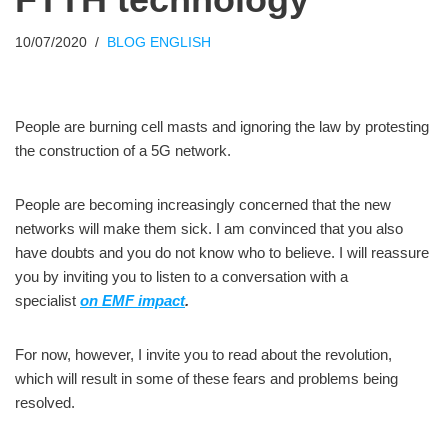
10/07/2020
BLOG ENGLISH
People are burning cell masts and ignoring the law by protesting
the construction of a 5G network.
People are becoming increasingly concerned that the new
networks will make them sick. I am convinced that you also
have doubts and you do not know who to believe. I will reassure
you by inviting you to listen to a conversation with a
specialist
on EMF impact
.
For now, however, I invite you to read about the revolution,
which will result in some of these fears and problems being
resolved.