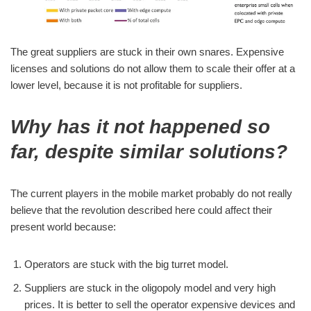
The great suppliers are stuck in their own snares. Expensive
licenses and solutions do not allow them to scale their offer at a
lower level, because it is not profitable for suppliers.
Why has it not happened so
far, despite similar solutions?
The current players in the mobile market probably do not really
believe that the revolution described here could affect their
present world because:
Operators are stuck with the big turret model.
Suppliers are stuck in the oligopoly model and very high
prices. It is better to sell the operator expensive devices and