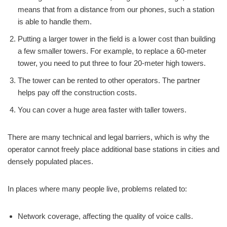
means that from a distance from our phones, such a station
is able to handle them.
Putting a larger tower in the field is a lower cost than building
a few smaller towers. For example, to replace a 60-meter
tower, you need to put three to four 20-meter high towers.
The tower can be rented to other operators. The partner
helps pay off the construction costs.
You can cover a huge area faster with taller towers.
There are many technical and legal barriers, which is why the
operator cannot freely place additional base stations in cities and
densely populated places.
In places where many people live, problems related to:
Network coverage, affecting the quality of voice calls.