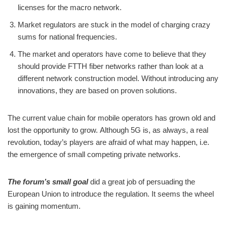
licenses for the macro network.
Market regulators are stuck in the model of charging crazy
sums for national frequencies.
The market and operators have come to believe that they
should provide FTTH fiber networks rather than look at a
different network construction model. Without introducing any
innovations, they are based on proven solutions.
The current value chain for mobile operators has grown old and
lost the opportunity to grow. Although 5G is, as always, a real
revolution, today’s players are afraid of what may happen, i.e.
the emergence of small competing private networks.
The forum’s small goal
did a great job of persuading the
European Union to introduce the regulation. It seems the wheel
is gaining momentum.