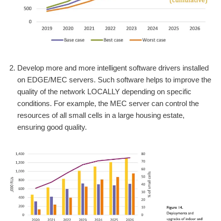
Develop more and more intelligent software drivers installed
on EDGE/MEC servers. Such software helps to improve the
quality of the network LOCALLY depending on specific
conditions. For example, the MEC server can control the
resources of all small cells in a large housing estate,
ensuring good quality.