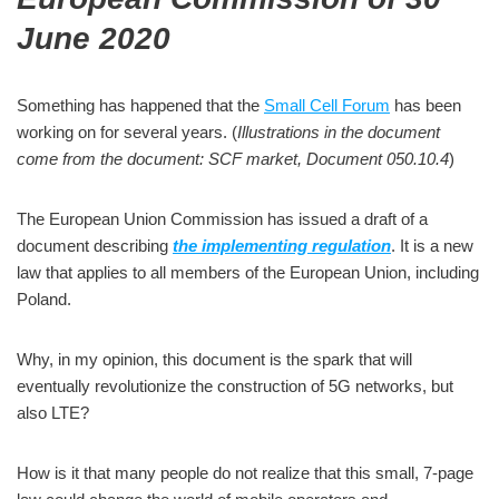
June 2020
Something has happened that the
Small Cell Forum
has been
working on for several years. (
Illustrations in the document
come from the document: SCF market, Document 050.10.4
)
The European Union Commission has issued a draft of a
document describing
the implementing regulation
. It is a new
law that applies to all members of the European Union, including
Poland.
Why, in my opinion, this document is the spark that will
eventually revolutionize the construction of 5G networks, but
also LTE?
How is it that many people do not realize that this small, 7-page