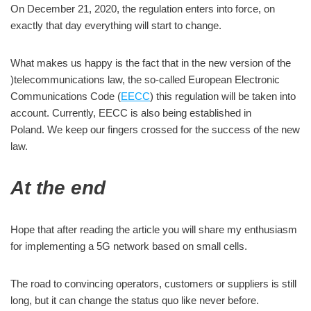
On December 21, 2020, the regulation enters into force, on
exactly that day everything will start to change.
What makes us happy is the fact that in the new version of the
)telecommunications law, the so-called European Electronic
Communications Code (
EECC
) this regulation will be taken into
account. Currently, EECC is also being established in
Poland. We keep our fingers crossed for the success of the new
law.
At the end
Hope that after reading the article you will share my enthusiasm
for implementing a 5G network based on small cells.
The road to convincing operators, customers or suppliers is still
long, but it can change the status quo like never before.