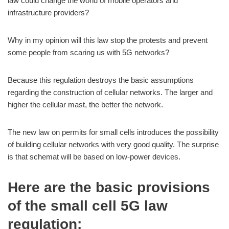
law could change the world of mobile operators and
infrastructure providers?
Why in my opinion will this law stop the protests and prevent
some people from scaring us with 5G networks?
Because this regulation destroys the basic assumptions
regarding the construction of cellular networks. The larger and
higher the cellular mast, the better the network.
The new law on permits for small cells introduces the possibility
of building cellular networks with very good quality. The surprise
is that schemat will be based on low-power devices.
Here are the basic provisions
of the small cell 5G law
regulation: