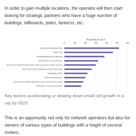
In order to gain multiple locations, the operator will then start
looking for strategic partners who have a huge number of
buildings, billboards, poles, lanterns, etc.
Key factors accelerating or slowing down small cell growth in a
city by 2023
This is an opportunity not only for network operators but also for
owners of various types of buildings with a height of several
meters.