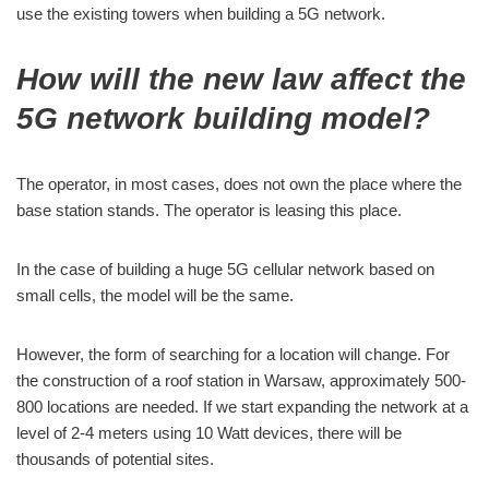
use the existing towers when building a 5G network.
How will the new law affect the
5G network building model?
The operator, in most cases, does not own the place where the
base station stands. The operator is leasing this place.
In the case of building a huge 5G cellular network based on
small cells, the model will be the same.
However, the form of searching for a location will change. For
the construction of a roof station in Warsaw, approximately 500-
800 locations are needed. If we start expanding the network at a
level of 2-4 meters using 10 Watt devices, there will be
thousands of potential sites.