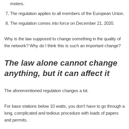
meters.
The regulation applies to all members of the European Union.
The regulation comes into force on December 21, 2020.
Why is the law supposed to change something in the quality of
the network? Why do I think this is such an important change?
The law alone cannot change
anything, but it can affect it
The aforementioned regulation changes a lot.
For base stations below 10 watts, you don’t have to go through a
long, complicated and tedious procedure with loads of papers
and permits.