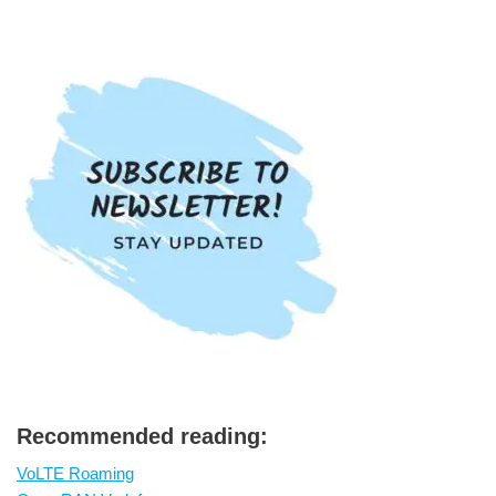
Recommended reading:
VoLTE Roaming