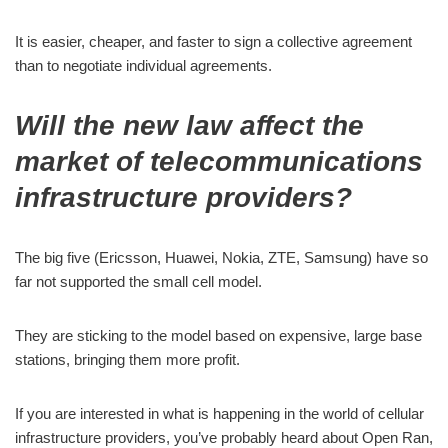
It is easier, cheaper, and faster to sign a collective agreement
than to negotiate individual agreements.
Will the new law affect the
market of telecommunications
infrastructure providers?
The big five (Ericsson, Huawei, Nokia, ZTE, Samsung) have so
far not supported the small cell model.
They are sticking to the model based on expensive, large base
stations, bringing them more profit.
If you are interested in what is happening in the world of cellular
infrastructure providers, you’ve probably heard about Open Ran,